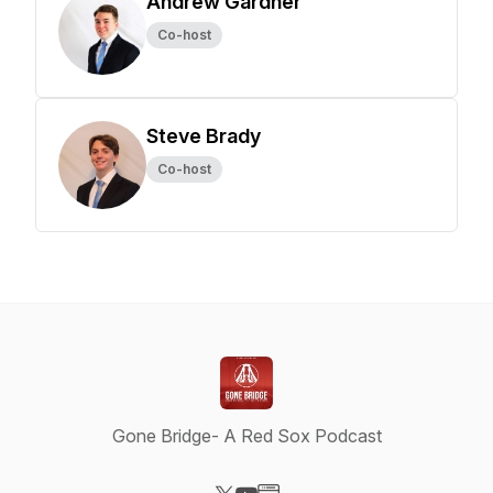
Andrew Gardner
Co-host
Steve Brady
Co-host
Gone Bridge- A Red Sox Podcast