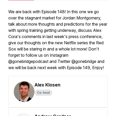
We are back with Episode 148! In this one we go
over the stagnant market for Jordan Montgomery,
talk about more thoughts and predictions for the year
with spring training getting underway, discuss Alex
Cora's comments in last week's press conference,
give our thoughts on the new Netflix series the Red
Sox will be staring in and a whole lot more! Don't
forget to follow us on Instagram
@gonebridgepodcast and Twitter @gonebridge and
we will be back next week with Episode 149, Enjoy!
Alex Klosen
Co-host