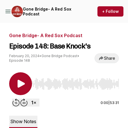
Gone Bridge- A Red Sox
+ Follow
Podcast
Gone Bridge- A Red Sox Podcast
Episode 148: Base Knock's
February 20, 2024
•
Gone Bridge Podcast
•
Share
Episode 148
Use Left/Right to seek, Home/End to jump to st
0:00
|
53:31
Show Notes