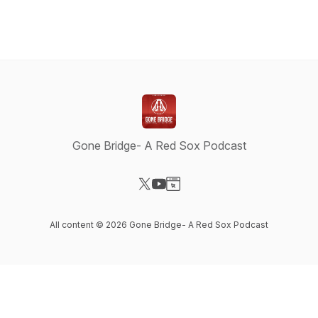
Gone Bridge- A Red Sox Podcast
Visit our X-com page
Visit our YouTube page
Visit our Website page
All content © 2026 Gone Bridge- A Red Sox Podcast