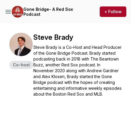
Gone Bridge- A Red Sox
+ Follow
Podcast
Steve Brady
Steve Brady is a Co-Host and Head Producer
of the Gone Bridge Podcast. Brady started
podcasting back in 2018 with The Beantown
Co-host
Buzz, another Red Sox podcast. In
November 2020 along with Andrew Gardner
and Alex Klosen, Brady started the Gone
Bridge podcast with the hopes of creating
entertaining and informative weekly episodes
about the Boston Red Sox and MLB.